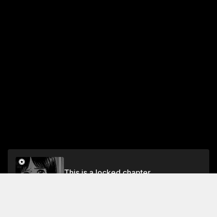
This is a locked chapter
VOL.13 EPISODE 113: THE AWAKENING
Unlock