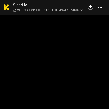
S and M — VOL.13 EPISODE
S and M
VOL.13 EPISODE 113: THE AWAKENING