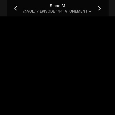
 144: ATONEMENT
S and M
VOL.17 EPISODE 144: ATONEMENT