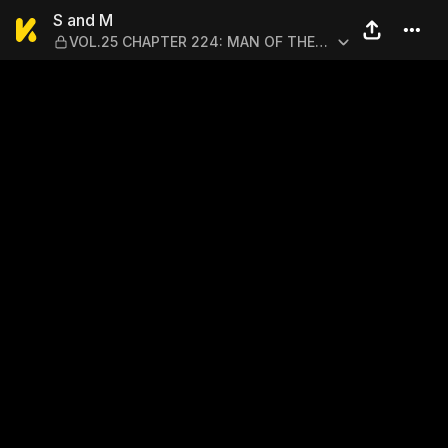
S and M — VOL.25 CHAPTER
S and M
VOL.25 CHAPTER 224: MAN OF THE
SEA