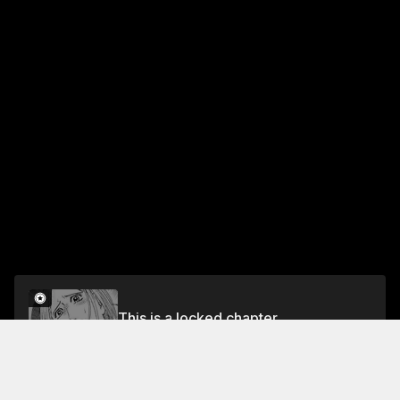
This is a locked chapter
VOL.25 CHAPTER 224: MAN OF THE SEA
Unlock