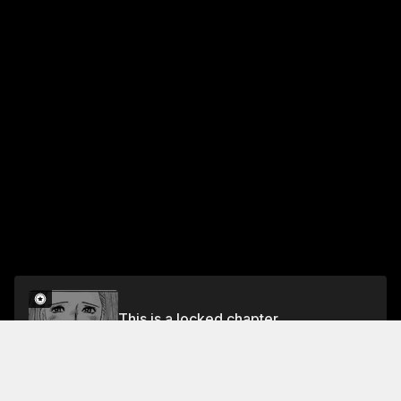
This is a locked chapter
VOL.4 EPISODE.27: ENEMIES AND ALLIES
Unlock