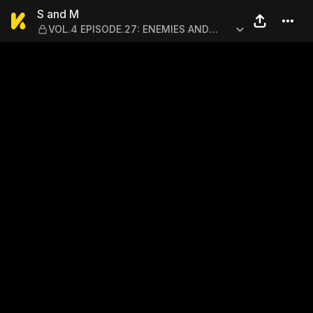
S and M — VOL.4 EPISODE.2
S and M
VOL.4 EPISODE.27: ENEMIES AND
ALLIES