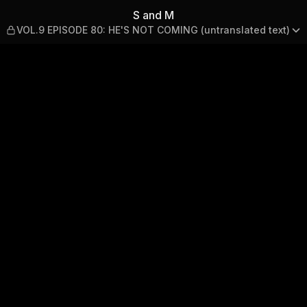
: HE'S NOT COMING (untrans
S and M
VOL.9 EPISODE 80: HE'S NOT COMING (untranslated text)