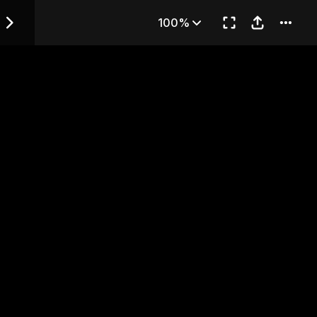
lated text)
100%