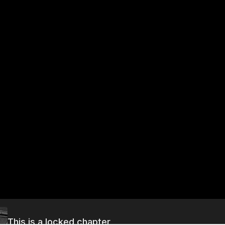
This is a locked chapter