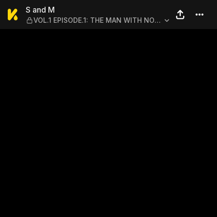
S and M — VOL.1 EPISODE.
S and M
VOL.1 EPISODE.1: THE MAN WITH NO
REGRETS