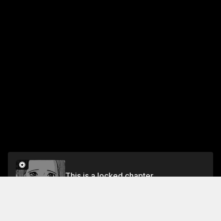
This is a locked chapter
VOL.1 EPISODE.1: THE MAN WITH NO REGRETS
Unlock