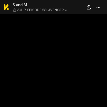
S and M — VOL.7 EPISODE.
S and M
VOL.7 EPISODE.58: AVENGER