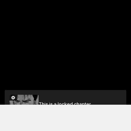
This is a locked chapter
VOL.7 EPISODE.58: AVENGER
Unlock