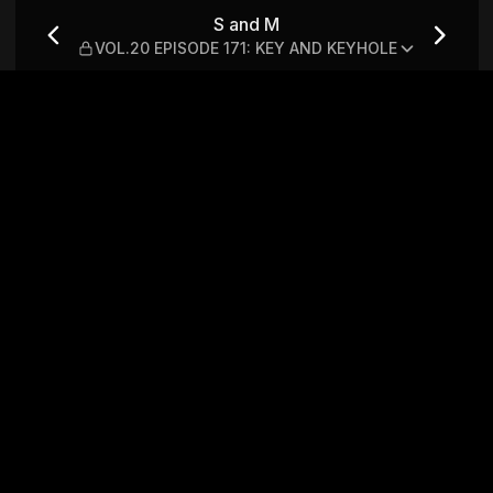
 171: KEY AND KEYHOLE
S and M
VOL.20 EPISODE 171: KEY AND KEYHOLE