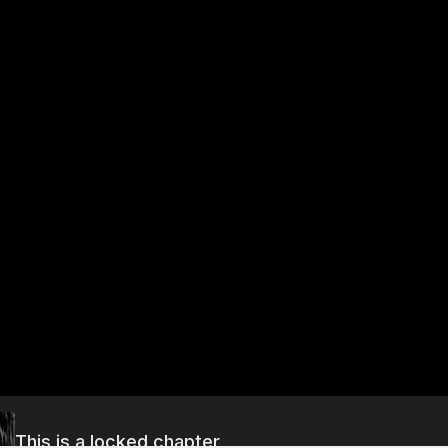
This is a locked chapter