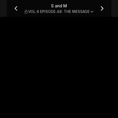
48: THE MESSAGE
S and M
VOL.6 EPISODE.48: THE MESSAGE