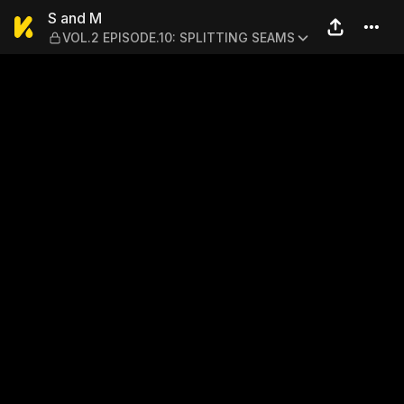
S and M — VOL.2 EPISODE.1
S and M
VOL.2 EPISODE.10: SPLITTING SEAMS