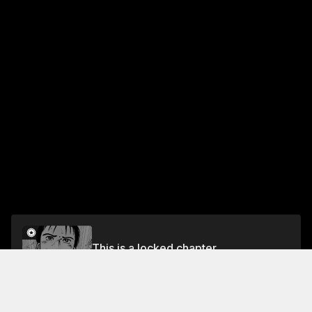
This is a locked chapter
VOL.2 EPISODE.10: SPLITTING SEAMS
Unlock