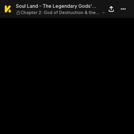
Soul Land - The Legendary G
Soul Land - The Legendary Gods'
Chapter 2: God of Destruction & the
Realm
Seven Deadly Sins (Part 2)