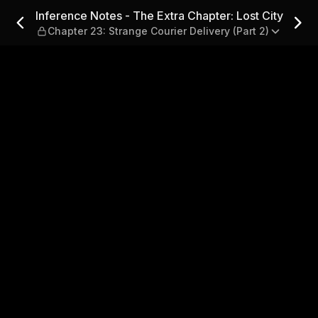
Chapter: Lost City — Chapter 
Inference Notes - The Extra Chapter: Lost City
Chapter 23: Strange Courier Delivery (Part 2)