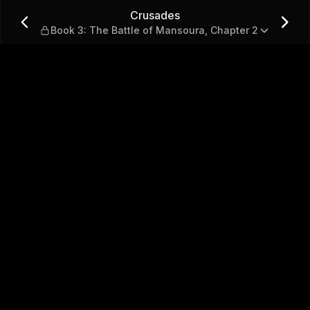
le of Mansoura, Chapter 2
Crusades
Book 3: The Battle of Mansoura, Chapter 2