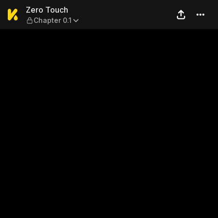
Zero Touch — Chapter 0.1
Zero Touch
Chapter 0.1