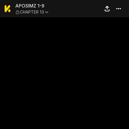
APOSIMZ 1-9 — CHAPTER 1
APOSIMZ 1-9
CHAPTER 13