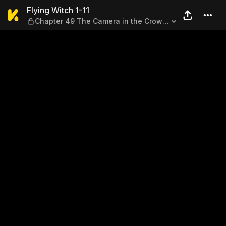
Flying Witch 1-11 — Chapter
Flying Witch 1-11
Chapter 49 The Camera in the Crow's
Mouth