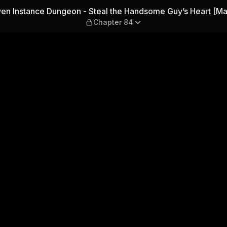
Steal the Handsome Guy’s He
en Instance Dungeon - Steal the Handsome Guy’s Heart [Ma
Chapter 84