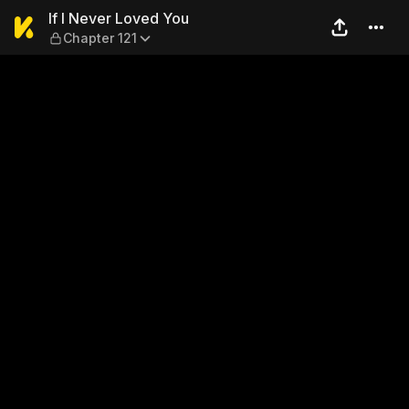
If I Never Loved You — Chapt
If I Never Loved You
Chapter 121