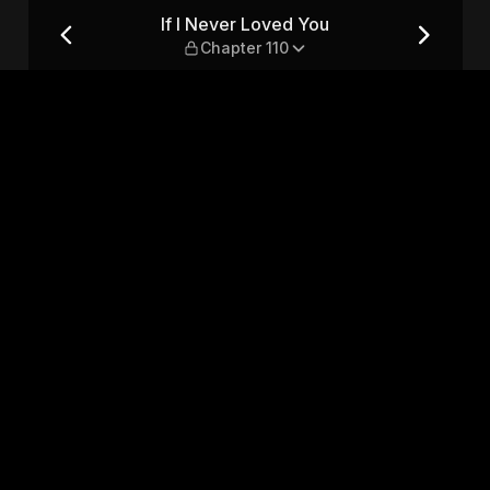
er 110
If I Never Loved You
Chapter 110