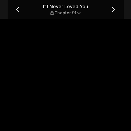
er 91
If I Never Loved You
Chapter 91