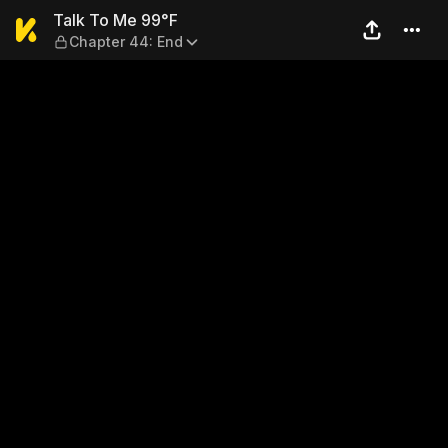
Talk To Me 99°F — Chapter 
Talk To Me 99°F
Chapter 44: End