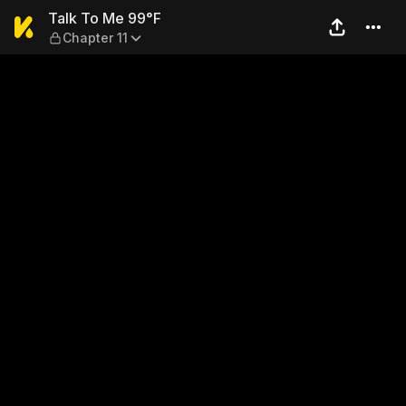
Talk To Me 99°F — Chapter 1
Talk To Me 99°F
Chapter 11