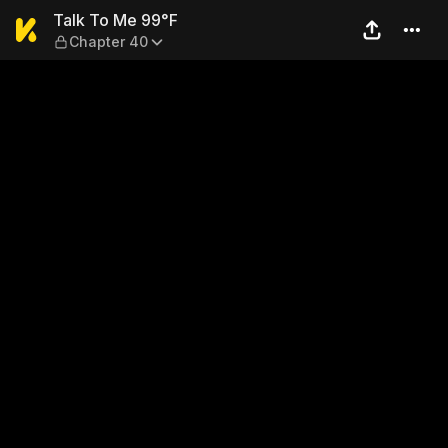
Talk To Me 99°F — Chapter 
Talk To Me 99°F
Chapter 40