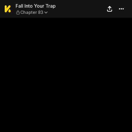
Fall Into Your Trap — Chapte
Fall Into Your Trap
Chapter 83