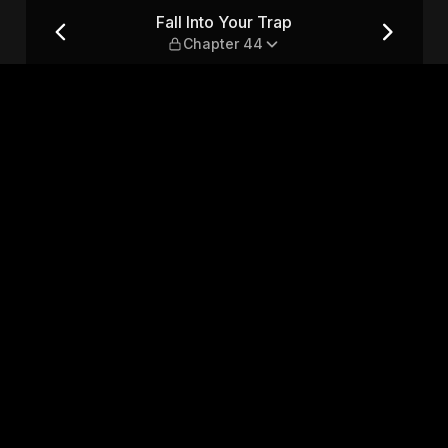
r 44
Fall Into Your Trap
Chapter 44