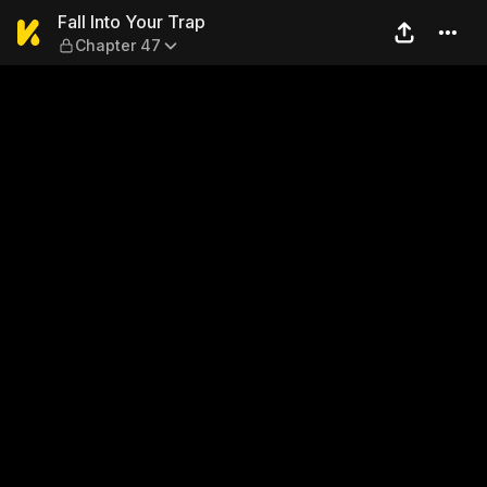
Fall Into Your Trap — Chapte
Fall Into Your Trap
Chapter 47