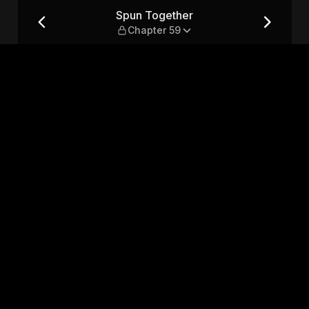
9
Spun Together
Chapter 59