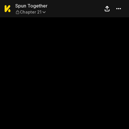
Spun Together — Chapter 21
Spun Together
Chapter 21