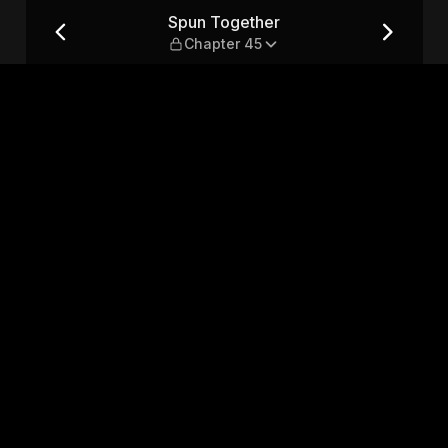
5
Spun Together
Chapter 45