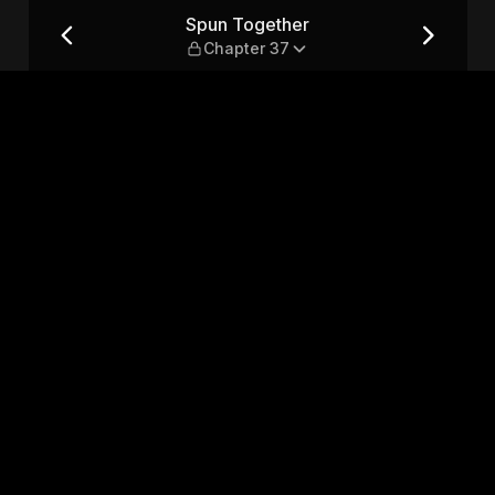
7
Spun Together
Chapter 37