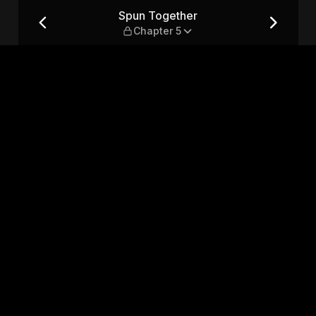
Spun Together
Chapter 5