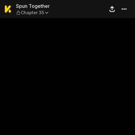
Spun Together — Chapter 3
Spun Together
Chapter 35