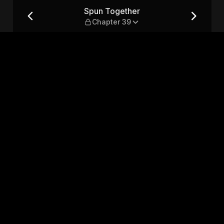
9
Spun Together
Chapter 39