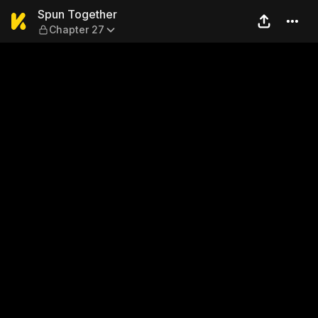
Spun Together — Chapter 2
Spun Together
Chapter 27