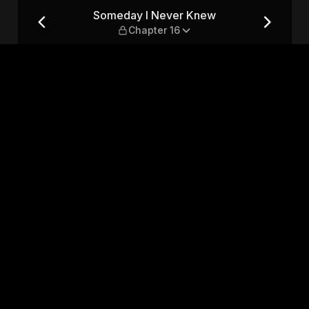
apter 16
Someday I Never Knew
Chapter 16