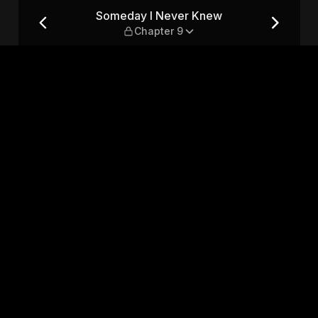
apter 9
Someday I Never Knew
Chapter 9