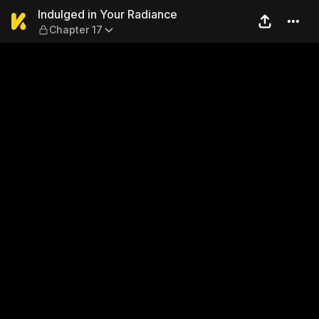
Indulged in Your Radiance —
Indulged in Your Radiance
Chapter 17