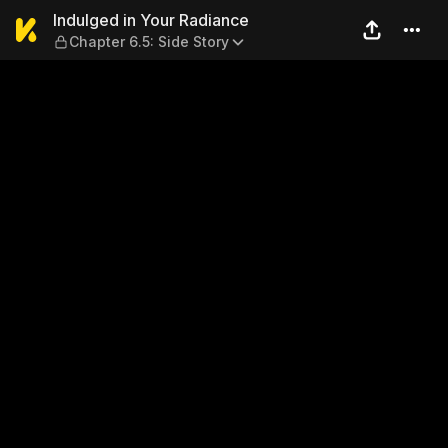
Indulged in Your Radiance —
Indulged in Your Radiance
Chapter 6.5: Side Story