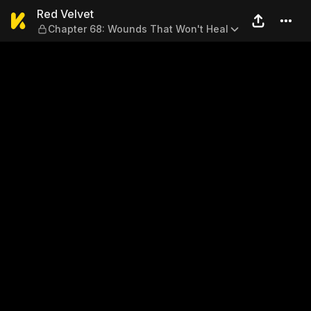
Red Velvet — Chapter 68: W
Red Velvet
Chapter 68: Wounds That Won't Heal