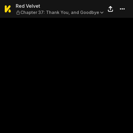
Red Velvet — Chapter 37: T
Red Velvet
Chapter 37: Thank You, and Goodbye