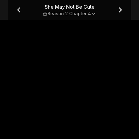
on 2 Chapter 4
She May Not Be Cute
Season 2 Chapter 4