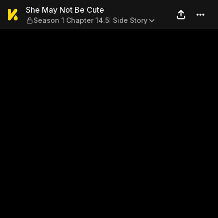
She May Not Be Cute — Seaso
She May Not Be Cute
Season 1 Chapter 14.5: Side Story