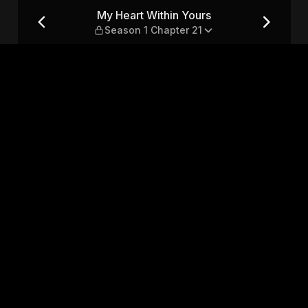
son 1 Chapter 21
My Heart Within Yours
Season 1 Chapter 21