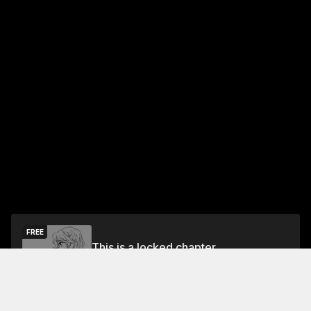
FREE
This is a locked chapter
Chapter 55
Unlock