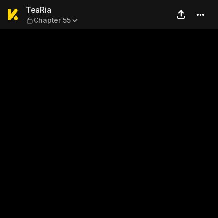
TeaRia — Chapter 55
TeaRia
Chapter 55