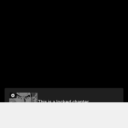
This is a locked chapter
Vol.24 CHAPTER 221: DECLARATION OF WAR
Unlock for FREE