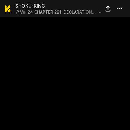
SHOKU-KING — Vol.24 CHA
SHOKU-KING
Vol.24 CHAPTER 221: DECLARATION
OF WAR