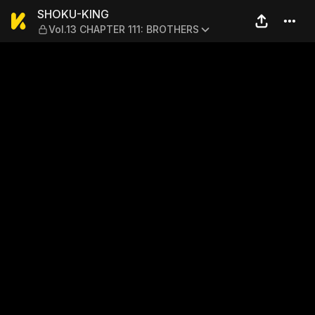
SHOKU-KING — Vol.13 CHAP
SHOKU-KING
Vol.13 CHAPTER 111: BROTHERS