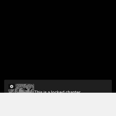
This is a locked chapter
Vol.13 CHAPTER 111: BROTHERS
Unlock for FREE