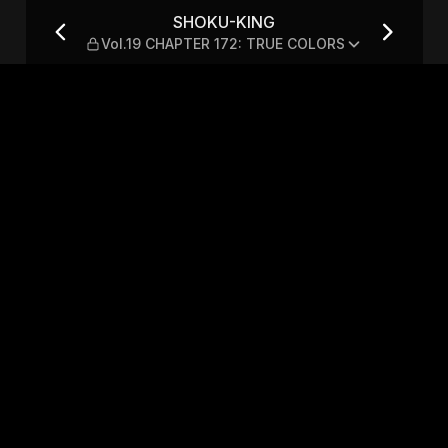
TER 172: TRUE COLORS
SHOKU-KING
Vol.19 CHAPTER 172: TRUE COLORS