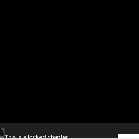
This is a locked chapter