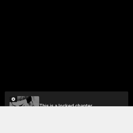
This is a locked chapter
Vol.21 CHAPTER 188: A CHANCE ENCOUNTER
Unlock for FREE