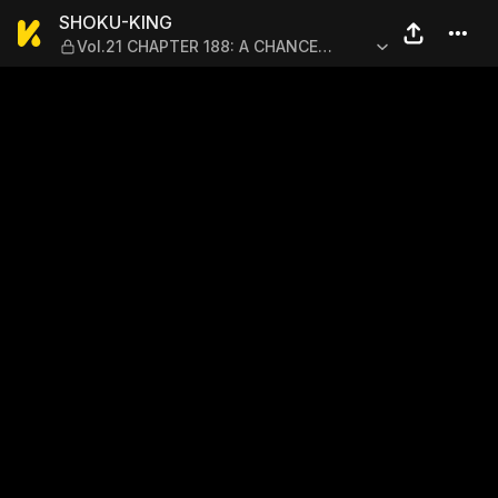
SHOKU-KING — Vol.21 CHA
SHOKU-KING
Vol.21 CHAPTER 188: A CHANCE
ENCOUNTER