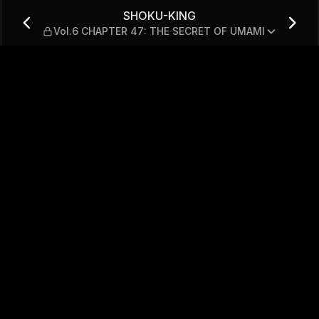
ER 47: THE SECRET OF UM
SHOKU-KING
Vol.6 CHAPTER 47: THE SECRET OF UMAMI