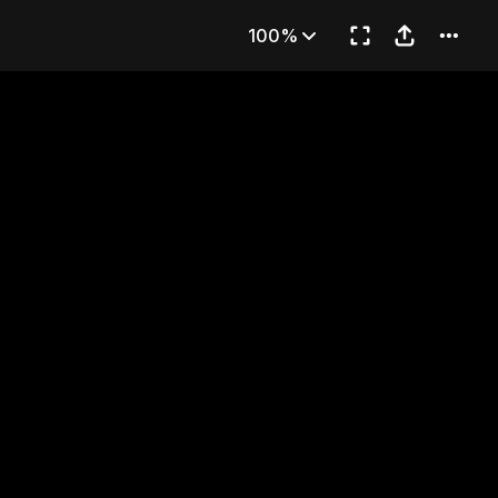
AMI
100%