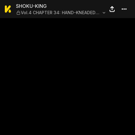
SHOKU-KING — Vol.4 CHA
SHOKU-KING
Vol.4 CHAPTER 34: HAND-KNEADED
HAMBURGER