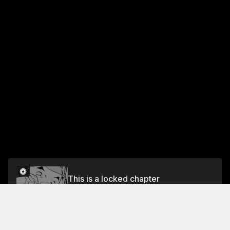
This is a locked chapter
Vol.4 CHAPTER 34: HAND-KNEADED
HAMBURGER
Unlock for FREE